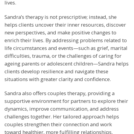
lives.
Sandra’s therapy is not prescriptive; instead, she
helps clients uncover their inner resources, discover
new perspectives, and make positive changes to
enrich their lives. By addressing problems related to
life circumstances and events—such as grief, marital
difficulties, trauma, or the challenges of caring for
ageing parents or adolescent children—Sandra helps
clients develop resilience and navigate these
situations with greater clarity and confidence.
Sandra also offers couples therapy, providing a
supportive environment for partners to explore their
dynamics, improve communication, and address
challenges together. Her tailored approach helps
couples strengthen their connection and work
toward healthier, more fulfilling relationships.