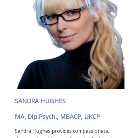
SANDRA HUGHES
MA, Dip.Psych., MBACP, UKCP
Sandra Hughes provides compassionate,