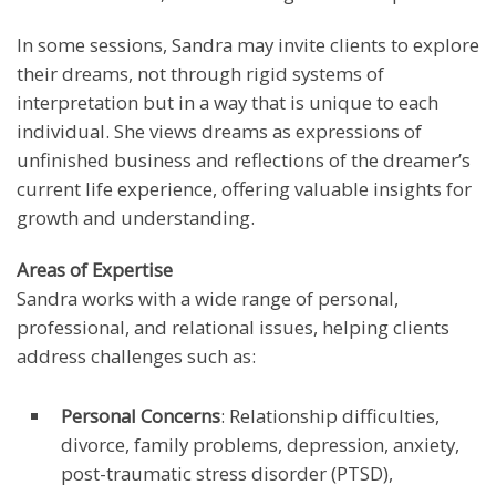
In some sessions, Sandra may invite clients to explore
their dreams, not through rigid systems of
interpretation but in a way that is unique to each
individual. She views dreams as expressions of
unfinished business and reflections of the dreamer’s
current life experience, offering valuable insights for
growth and understanding.
Areas of Expertise
Sandra works with a wide range of personal,
professional, and relational issues, helping clients
address challenges such as:
Personal Concerns
: Relationship difficulties,
divorce, family problems, depression, anxiety,
post-traumatic stress disorder (PTSD),