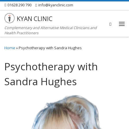
01628 290 790
info@kyanclinic.com
Skip to content
KYAN CLINIC
Search
Complementary and Alternative Medical Clinicians and
Me
Health Practitioners
Home
»
Psychotherapy with Sandra Hughes
Psychotherapy with
Sandra Hughes