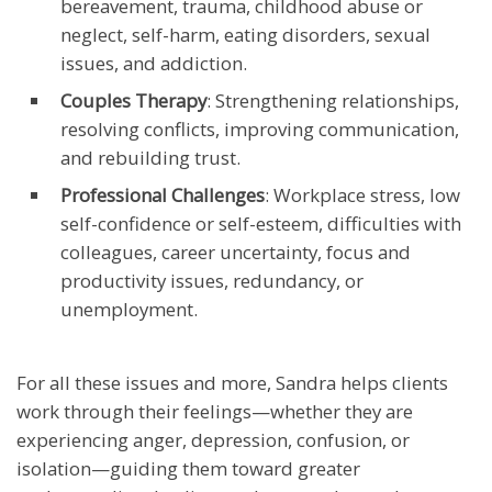
bereavement, trauma, childhood abuse or
neglect, self-harm, eating disorders, sexual
issues, and addiction.
Couples Therapy
: Strengthening relationships,
resolving conflicts, improving communication,
and rebuilding trust.
Professional Challenges
: Workplace stress, low
self-confidence or self-esteem, difficulties with
colleagues, career uncertainty, focus and
productivity issues, redundancy, or
unemployment.
For all these issues and more, Sandra helps clients
work through their feelings—whether they are
experiencing anger, depression, confusion, or
isolation—guiding them toward greater