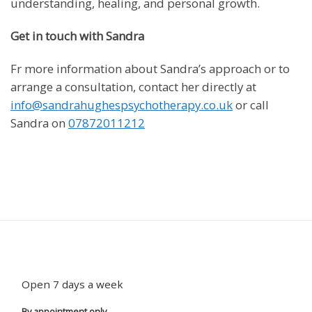
understanding, healing, and personal growth.
Get in touch with Sandra
Fr more information about Sandra’s approach or to
arrange a consultation, contact her directly at
info@sandrahughespsychotherapy.co.uk
or call
Sandra on
07872011212
Open 7 days a week
By appointment only