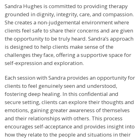
Sandra Hughes is committed to providing therapy
grounded in dignity, integrity, care, and compassion.
She creates a non-judgemental environment where
clients feel safe to share their concerns and are given
the opportunity to be truly heard. Sandra’s approach
is designed to help clients make sense of the
challenges they face, offering a supportive space for
self-expression and exploration.
Each session with Sandra provides an opportunity for
clients to feel genuinely seen and understood,
fostering deep healing. In this confidential and
secure setting, clients can explore their thoughts and
emotions, gaining greater awareness of themselves
and their relationships with others. This process
encourages self-acceptance and provides insight into
how they relate to the people and situations in their