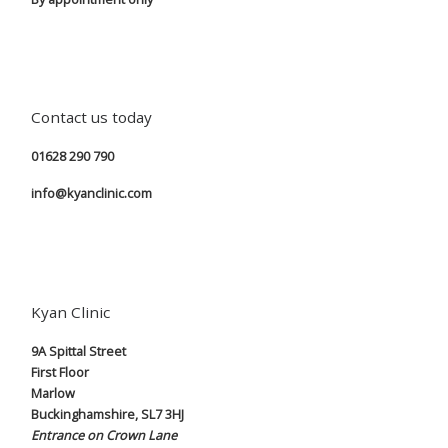
Contact us today
01628 290 790
info@kyanclinic.com
Kyan Clinic
9A Spittal Street
First Floor
Marlow
Buckinghamshire, SL7 3HJ
Entrance on Crown Lane