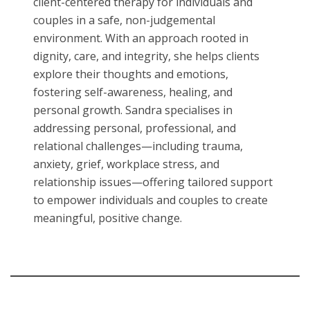
client-centered therapy for individuals and
couples in a safe, non-judgemental
environment. With an approach rooted in
dignity, care, and integrity, she helps clients
explore their thoughts and emotions,
fostering self-awareness, healing, and
personal growth. Sandra specialises in
addressing personal, professional, and
relational challenges—including trauma,
anxiety, grief, workplace stress, and
relationship issues—offering tailored support
to empower individuals and couples to create
meaningful, positive change.